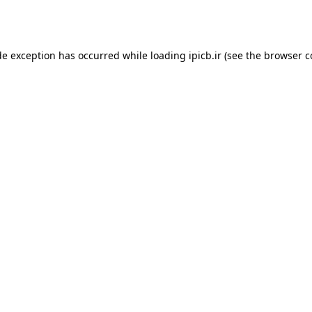
de exception has occurred while loading
ipicb.ir
(see the
browser c