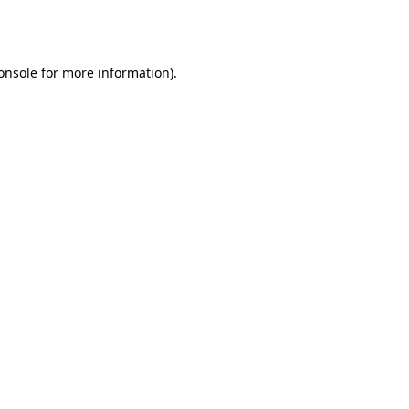
onsole
for more information).