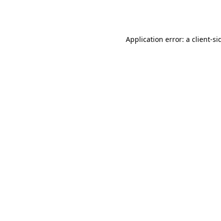
Application error: a
client
-si