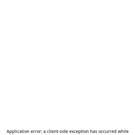
Application error: a
client
-side exception has occurred while