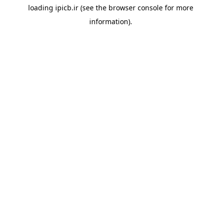
loading
ipicb.ir
(see the
browser console
for more
information).