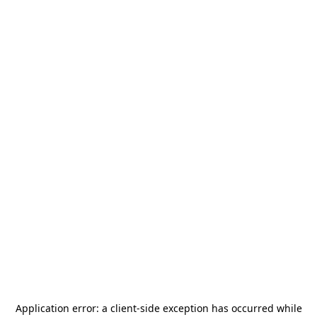
Application error: a
client
-side exception has occurred while