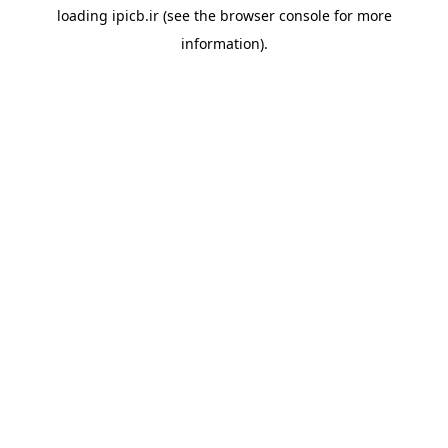
loading
ipicb.ir
(see the
browser console
for more
information).