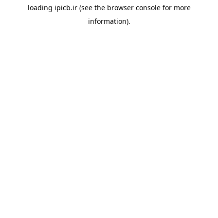
loading
ipicb.ir
(see the
browser console
for more
information).