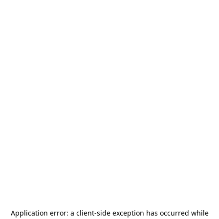
Application error: a
client
-side exception has occurred while