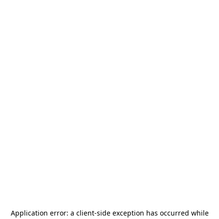
Application error: a
client
-side exception has occurred while