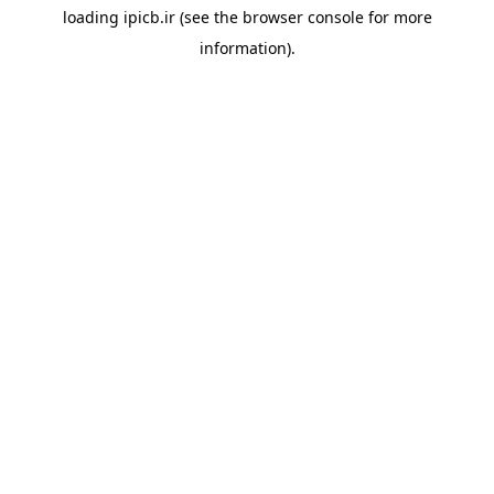
loading
ipicb.ir
(see the
browser console
for more
information).