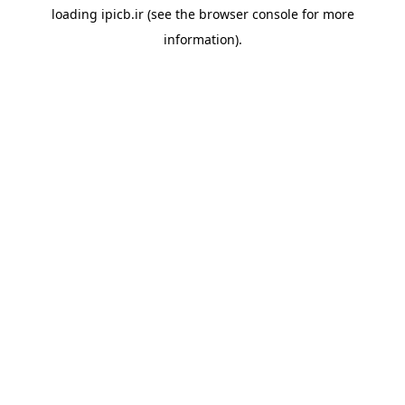
loading
ipicb.ir
(see the
browser console
for more
information).