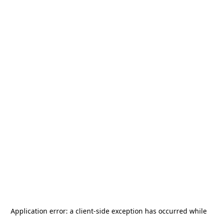
Application error: a
client
-side exception has occurred while