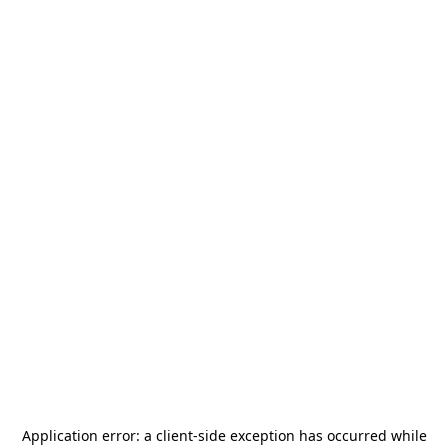
Application error: a
client
-side exception has occurred while