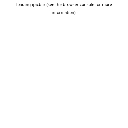
loading
ipicb.ir
(see the
browser console
for more
information).