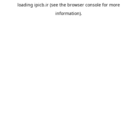
loading
ipicb.ir
(see the
browser console
for more
information).