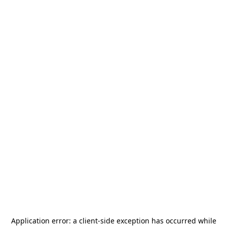
Application error: a
client
-side exception has occurred while