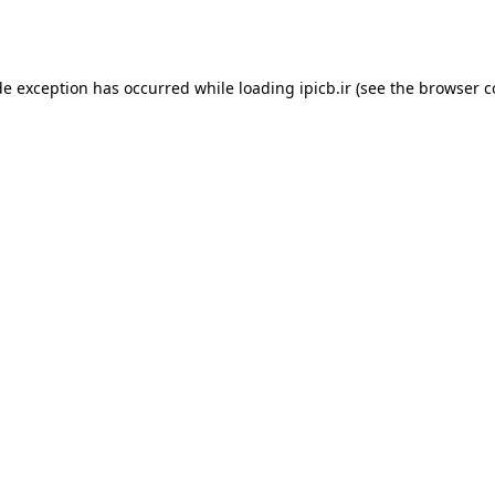
de exception has occurred while loading
ipicb.ir
(see the
browser c