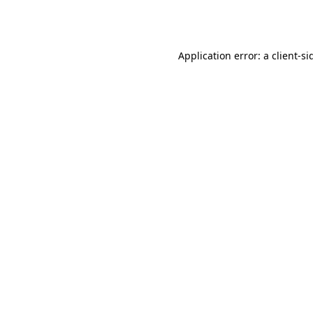
Application error: a
client
-si