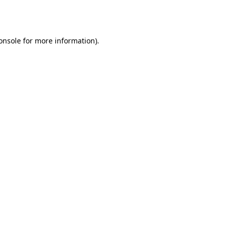
onsole
for more information).