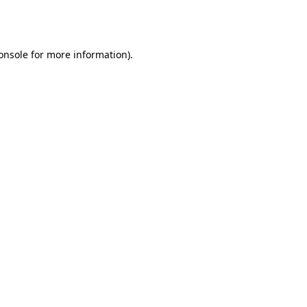
onsole
for more information).