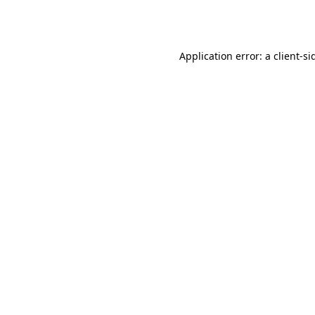
Application error: a
client
-si