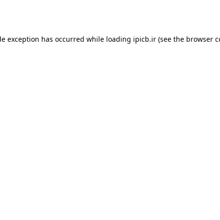
de exception has occurred while loading
ipicb.ir
(see the
browser c