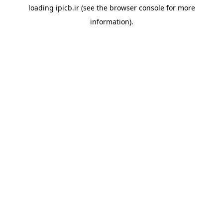
loading
ipicb.ir
(see the
browser console
for more
information).