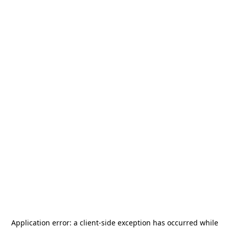
Application error: a
client
-side exception has occurred while