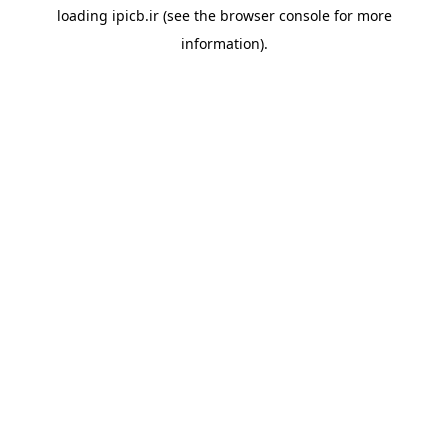
loading
ipicb.ir
(see the
browser console
for more
information).