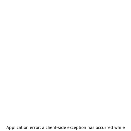
Application error: a
client
-side exception has occurred while