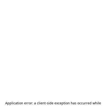
Application error: a
client
-side exception has occurred while