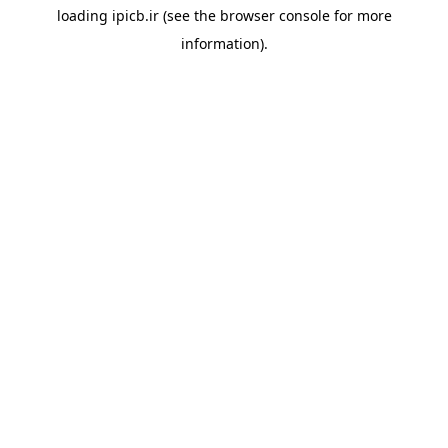
loading
ipicb.ir
(see the
browser console
for more
information).