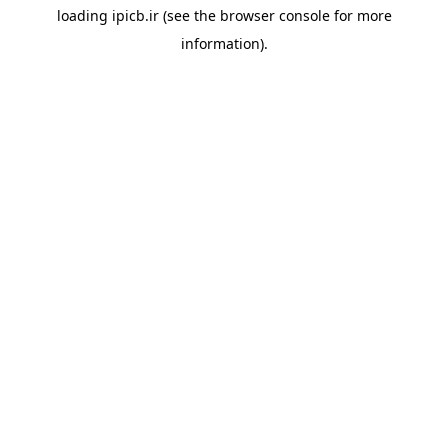
loading
ipicb.ir
(see the
browser console
for more
information).