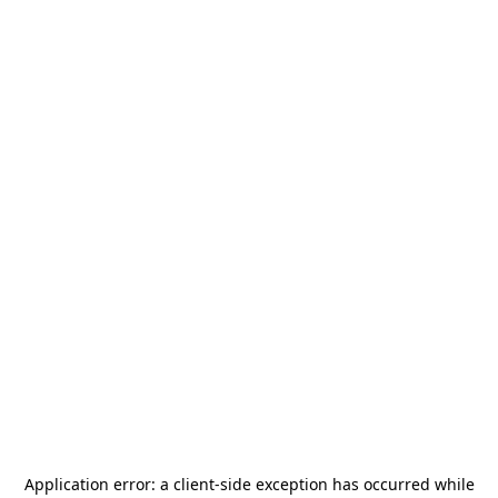
Application error: a
client
-side exception has occurred while