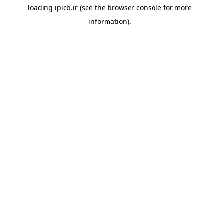
loading
ipicb.ir
(see the
browser console
for more
information).