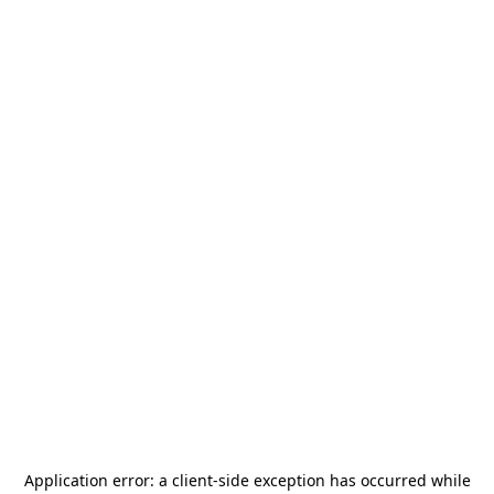
Application error: a
client
-side exception has occurred while