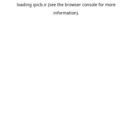
loading
ipicb.ir
(see the
browser console
for more
information).