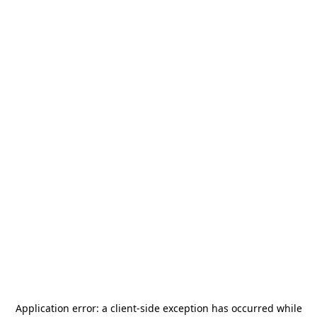
Application error: a
client
-side exception has occurred while