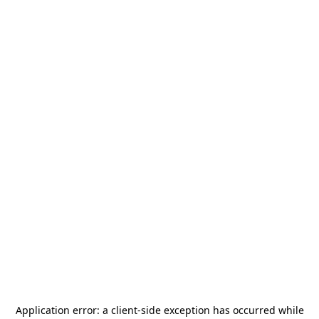
Application error: a
client
-side exception has occurred while