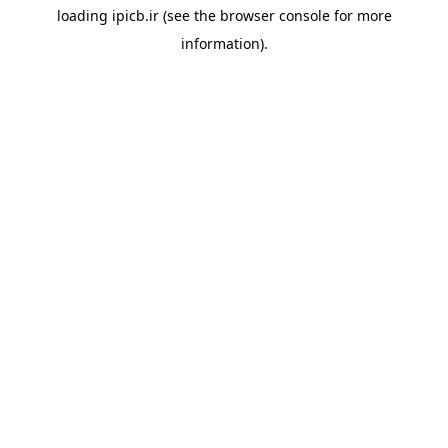
loading
ipicb.ir
(see the
browser console
for more
information).