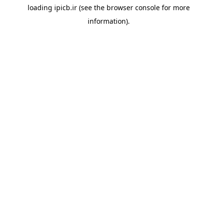
loading
ipicb.ir
(see the
browser console
for more
information).