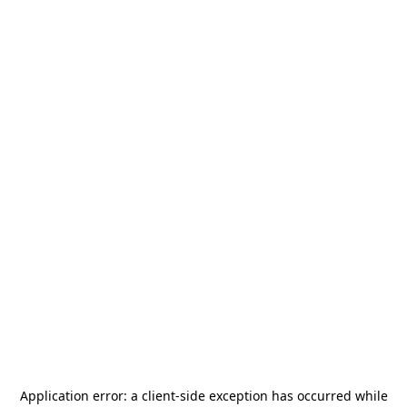
Application error: a
client
-side exception has occurred while