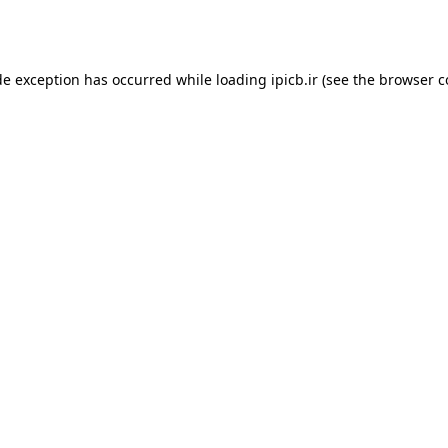
de exception has occurred while loading
ipicb.ir
(see the
browser c