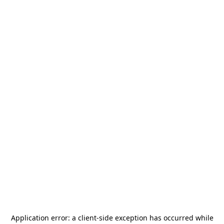
Application error: a
client
-side exception has occurred while