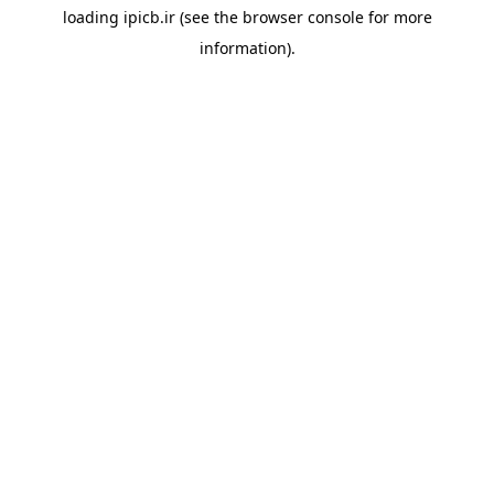
loading
ipicb.ir
(see the
browser console
for more
information).