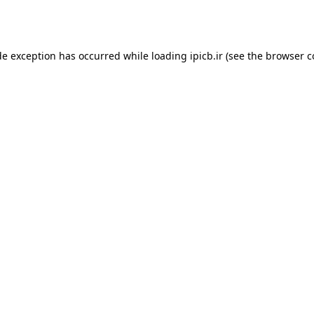
de exception has occurred while loading
ipicb.ir
(see the
browser c