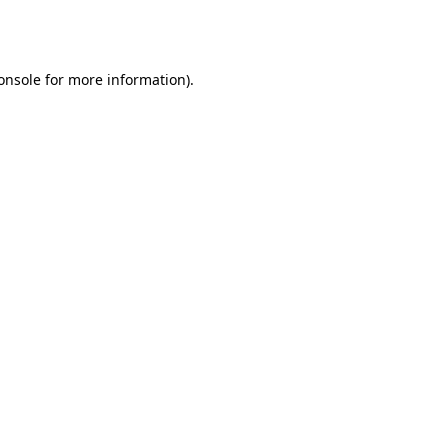
onsole
for more information).