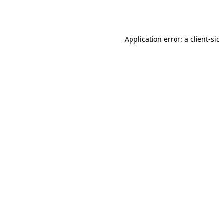
Application error: a
client
-si