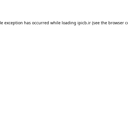
de exception has occurred while loading
ipicb.ir
(see the
browser c