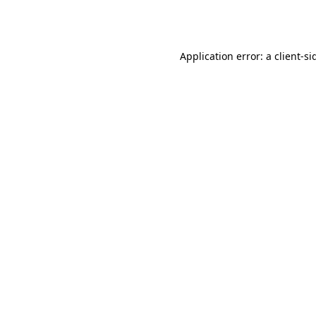
Application error: a
client
-si