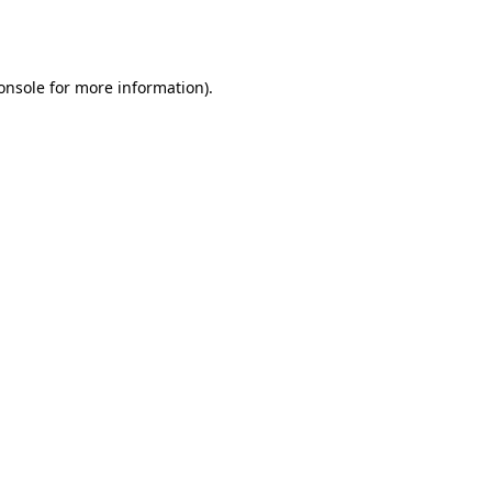
onsole
for more information).