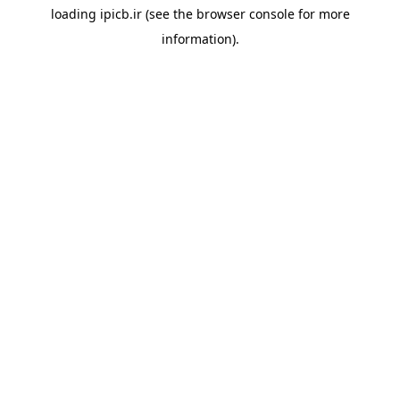
loading
ipicb.ir
(see the
browser console
for more
information).