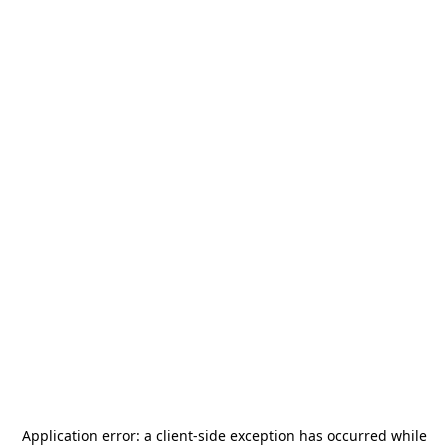
Application error: a
client
-side exception has occurred while