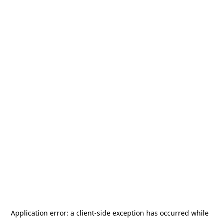
Application error: a
client
-side exception has occurred while