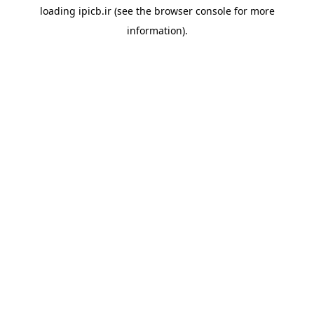
loading
ipicb.ir
(see the
browser console
for more
information).