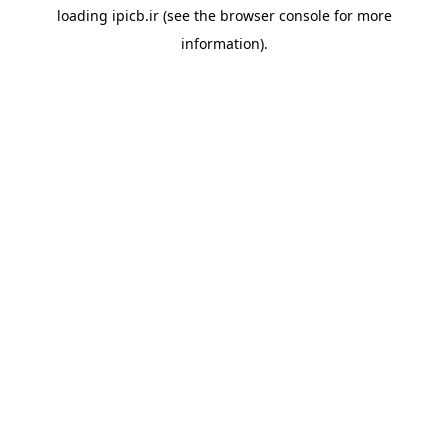
loading
ipicb.ir
(see the
browser console
for more
information).