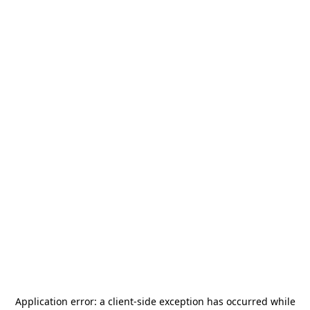
Application error: a
client
-side exception has occurred while