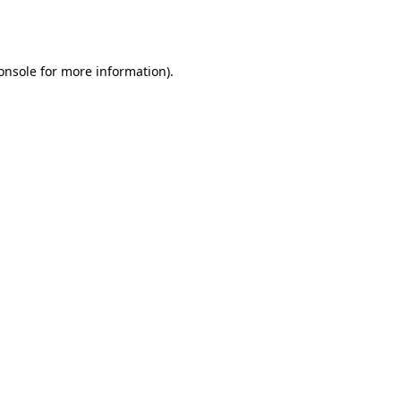
onsole
for more information).