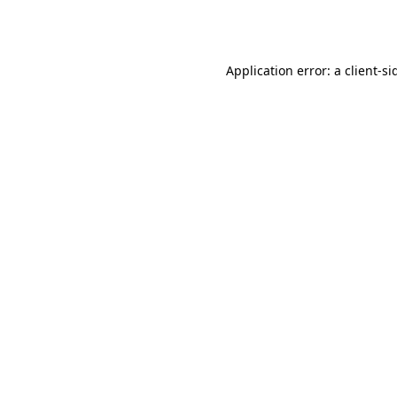
Application error: a
client
-si