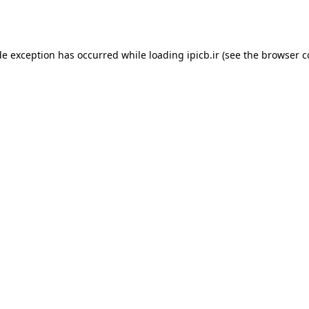
de exception has occurred while loading
ipicb.ir
(see the
browser c