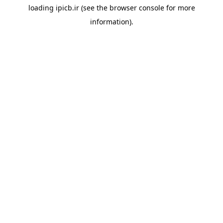
loading
ipicb.ir
(see the
browser console
for more
information).