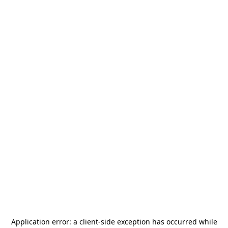
Application error: a
client
-side exception has occurred while