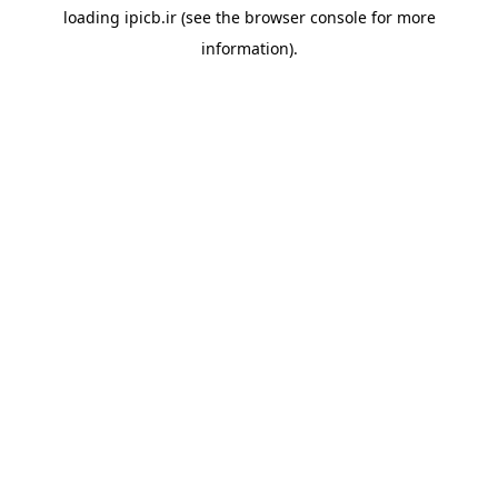
loading
ipicb.ir
(see the
browser console
for more
information).