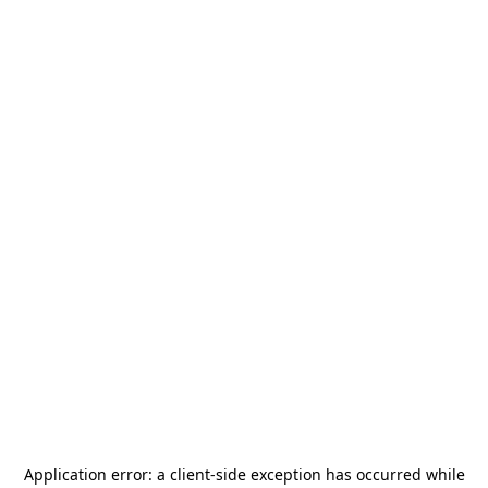
Application error: a
client
-side exception has occurred while