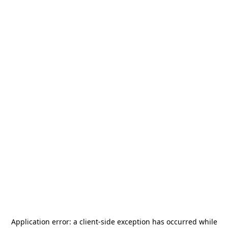
Application error: a
client
-side exception has occurred while