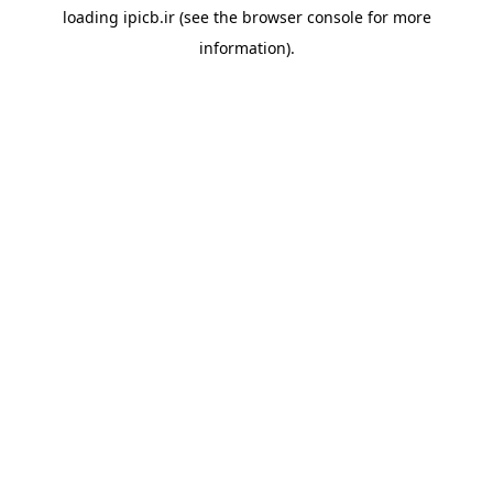
loading
ipicb.ir
(see the
browser console
for more
information).