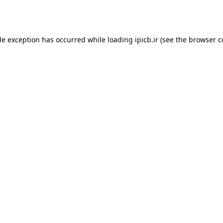
de exception has occurred while loading
ipicb.ir
(see the
browser c