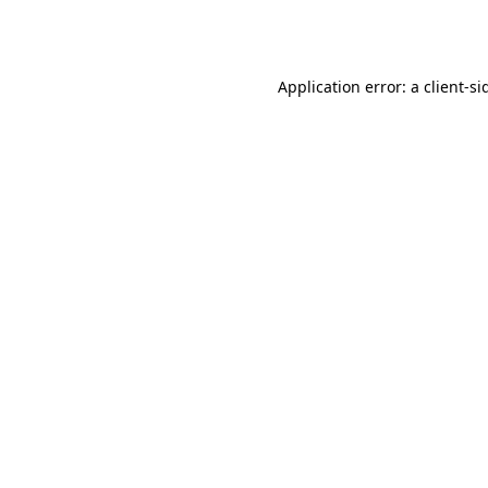
Application error: a
client
-si