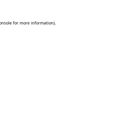
onsole
for more information).